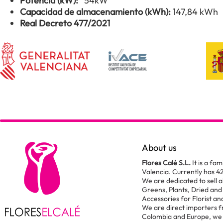
Potencia (kW):
54kW
Capacidad de almacenamiento (kWh):
147,84 kWh
Real Decreto 477/2021
About us
Flores Calé S.L.
It is a fam
Valencia. Currently has 4
We are dedicated to sell al
Greens, Plants, Dried and
Accessories for Florist a
We are direct importers 
Colombia and Europe, we 