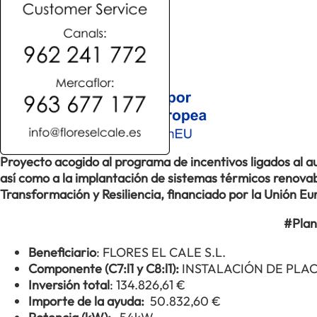
Proyecto acogido al programa de incentivos ligados al
así como a la implantación de sistemas térmicos renovabl
Transformación y Resiliencia, financiado por la Unión 
#Plan
Beneficiario
: FLORES EL CALE S.L.
Componente (C7:l1 y C8:l1):
INSTALACIÓN DE PLA
Inversión total
: 134.826,61 €
Importe de la ayuda:
50.832,60 €