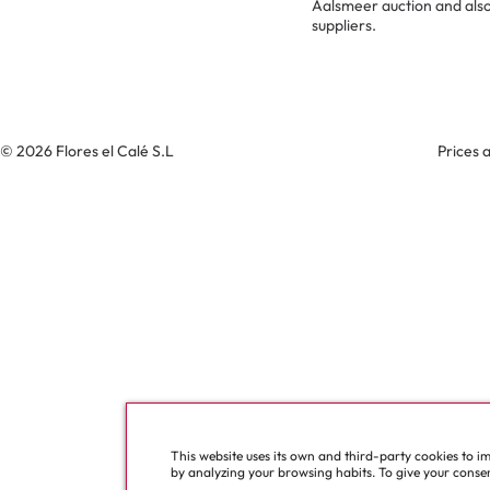
Aalsmeer auction and also
suppliers.
© 2026 Flores el Calé S.L
Prices 
This website uses its own and third-party cookies to i
by analyzing your browsing habits. To give your consent