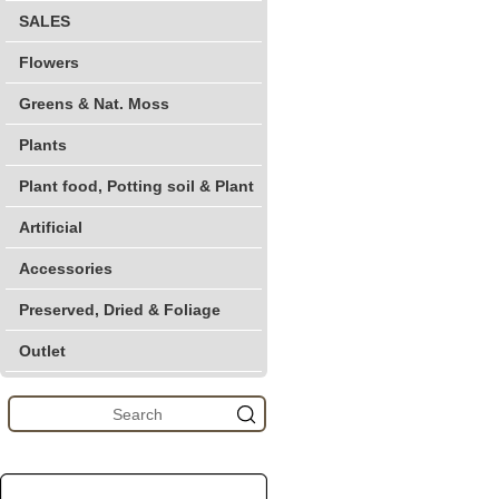
SALES
Flowers
Greens & Nat. Moss
Plants
Plant food, Potting soil & Plant
Artificial
Accessories
Preserved, Dried & Foliage
Outlet