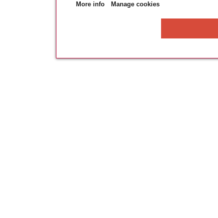
More info
Manage cookies