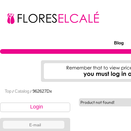
Blog
Top
Catalog
962627Dx
/
/
Product not found!
Login