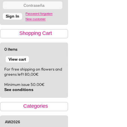
Password forgotten
New customer
Shopping Cart
0 items
View cart
For free shipping on flowers and
greens left 80,00€
Minimum issue 50.00€
See conditions
Categories
AW2026