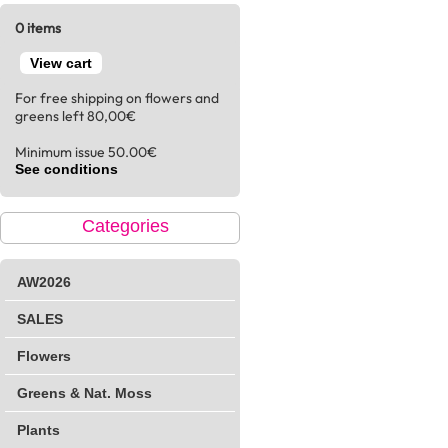
0 items
View cart
For free shipping on flowers and
greens left 80,00€
Minimum issue 50.00€
See conditions
Categories
AW2026
SALES
Flowers
Greens & Nat. Moss
Plants