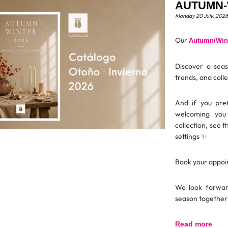
AUTUMN-
Monday 20 July, 2026
Our
Autumn/Wint
Discover a seaso
trends, and coll
And if you pre
welcoming you
collection, see t
settings ✨
Book your appoin
We look forward
season together
Read more