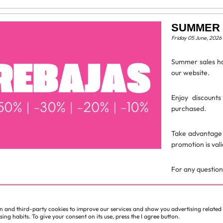
SUMMER 
Friday 05 June, 2026
Summer sales ha
our website.
Enjoy discount
purchased.
Take advantage 
promotion is vali
For any questions
Read more
wn and third-party cookies to improve our services and show you advertising related
ll news
ng habits. To give your consent on its use, press the I agree button.