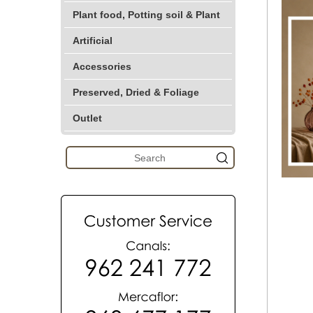
Plant food, Potting soil & Plant
Artificial
Accessories
Preserved, Dried & Foliage
Outlet