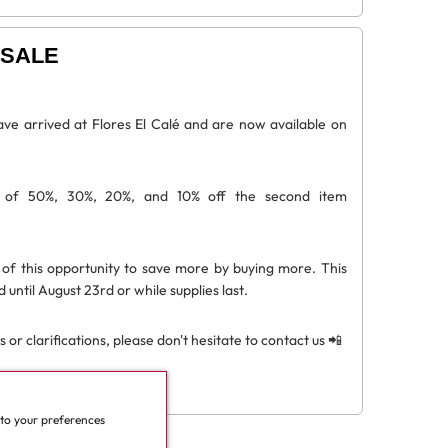
SALE
ve arrived at Flores El Calé and are now available on
s of 50%, 30%, 20%, and 10% off the second item
of this opportunity to save more by buying more. This
d until August 23rd or while supplies last.
 or clarifications, please don't hesitate to contact us 📲
 to your preferences