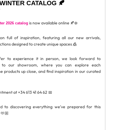
WINTER CATALOG 🍂
is now available online 🍂❄️
er 2026 catalog
n full of inspiration, featuring all our new arrivals,
ections designed to create unique spaces 🎪
fer to experience it in person, we look forward to
 to our showroom, where you can explore each
he products up close, and find inspiration in our curated
tment at +34 613 41 64 62 📅
 to discovering everything we’ve prepared for this
 🫶🏼