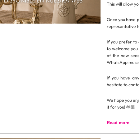
This will allow y
Once you have p
representative t
If you prefer to
to welcome you 
of the new seas
WhatsApp messag
If you have any
hesitate to conta
We hope you enj
it for you! 🫶🏼
Read more