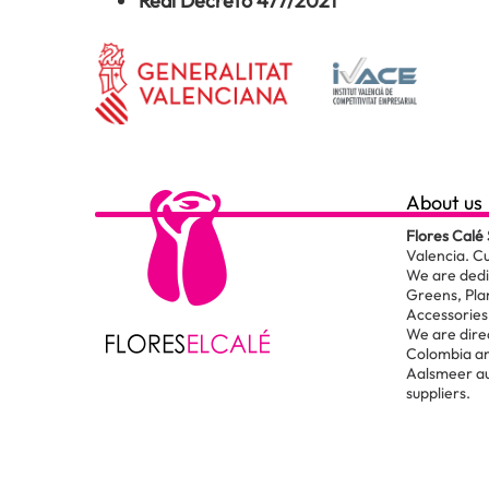
Real Decreto 477/2021
About us
Flores Calé 
Valencia. C
We are dedic
Greens, Pla
Accessories 
We are dire
Colombia an
Aalsmeer au
suppliers.