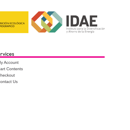
rvices
y Account
art Contents
heckout
ontact Us