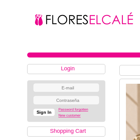
Login
Password forgotten
New customer
Shopping Cart