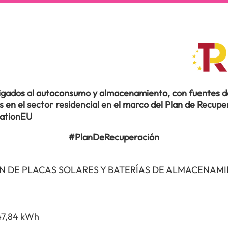
ligados al autoconsumo y almacenamiento, con fuentes de
en el sector residencial en el marco del Plan de Recuper
rationEU
#PlanDeRecuperación
N DE PLACAS SOLARES Y BATERÍAS DE ALMACENAM
47,84 kWh