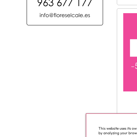
This website uses its o
See a
by analyzing your browsi