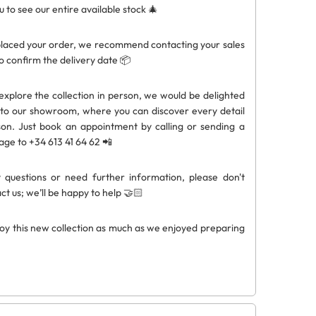
ou to see our entire available stock 🎄
laced your order, we recommend contacting your sales
o confirm the delivery date 📦
 explore the collection in person, we would be delighted
to our showroom, where you can discover every detail
on. Just book an appointment by calling or sending a
e to +34 613 41 64 62 📲
 questions or need further information, please don't
ct us; we’ll be happy to help 🤝🏻
oy this new collection as much as we enjoyed preparing