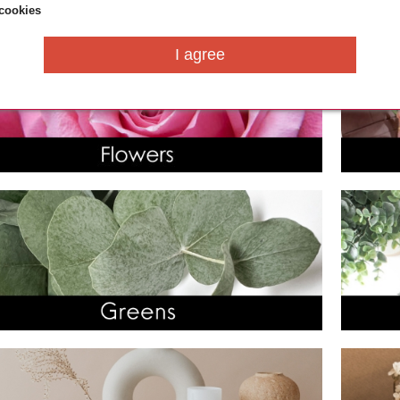
cookies