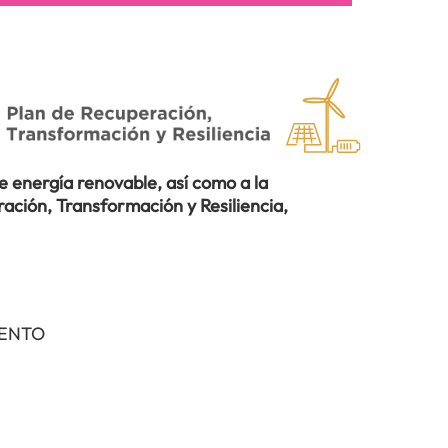
 energía renovable, así como a la
ación, Transformación y Resiliencia,
IENTO