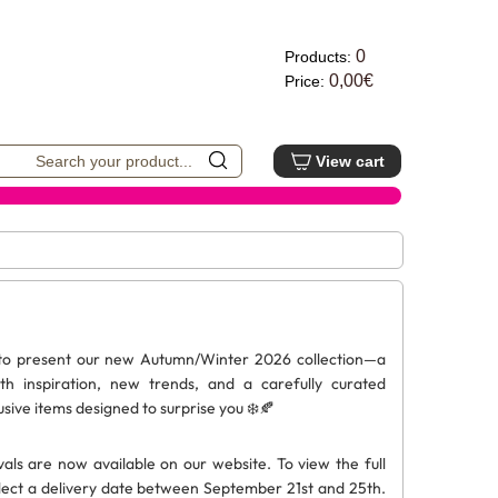
0
Products:
0,00€
Price:
View cart
 to present our new Autumn/Winter 2026 collection—a
ith inspiration, new trends, and a carefully curated
usive items designed to surprise you ❄️🍂
vals are now available on our website. To view the full
elect a delivery date between September 21st and 25th.