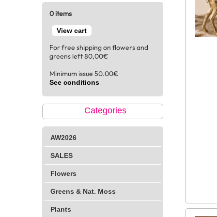
0 items
View cart
For free shipping on flowers and
greens left 80,00€
Minimum issue 50.00€
See conditions
Categories
AW2026
SALES
Flowers
Greens & Nat. Moss
Plants