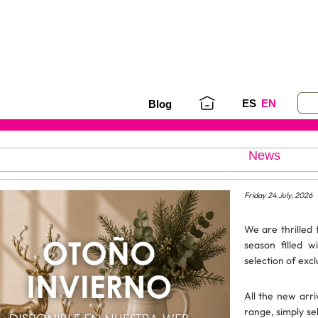
ES
EN
Blog
News
Friday 24 July, 2026
We are thrilled
season filled w
selection of excl
All the new arri
range, simply s