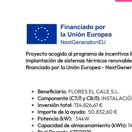
Proyecto acogido al programa de incentivos 
implantación de sistemas térmicos renovables 
financiado por la Unión Europea - NextGene
Beneficiario
: FLORES EL CALE S.L.
Componente (C7:l1 y C8:l1):
INSTALACIÓ
Inversión total
: 134.826,61 €
Importe de la ayuda:
50.832,60 €
Potencia (kW):
54kW
Capacidad de almacenamiento (kWh):
1