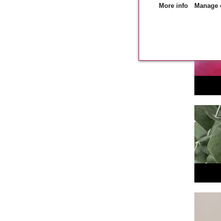
More info
Manage 