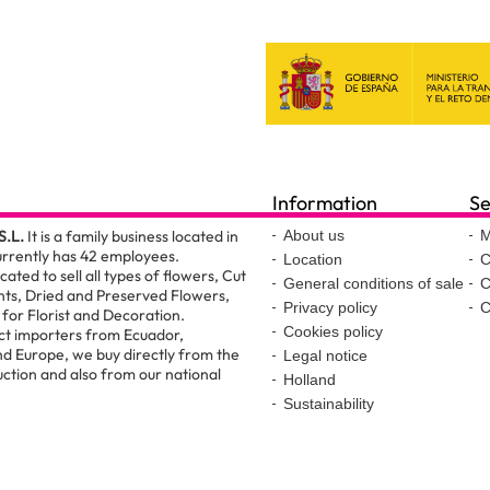
Information
Se
S.L.
It is a family business located in
About us
M
urrently has 42 employees.
Location
C
ated to sell all types of flowers, Cut
General conditions of sale
C
nts, Dried and Preserved Flowers,
Privacy policy
C
for Florist and Decoration.
Cookies policy
ct importers from Ecuador,
d Europe, we buy directly from the
Legal notice
ction and also from our national
Holland
Sustainability