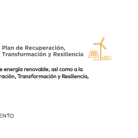
 energía renovable, así como a la
ación, Transformación y Resiliencia,
IENTO