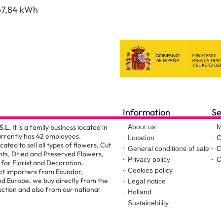
47,84 kWh
Information
Se
S.L.
It is a family business located in
About us
M
urrently has 42 employees.
Location
C
ated to sell all types of flowers, Cut
General conditions of sale
C
nts, Dried and Preserved Flowers,
Privacy policy
C
for Florist and Decoration.
Cookies policy
ct importers from Ecuador,
d Europe, we buy directly from the
Legal notice
ction and also from our national
Holland
Sustainability