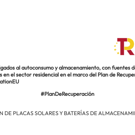
ligados al autoconsumo y almacenamiento, con fuentes de
en el sector residencial en el marco del Plan de Recuper
rationEU
#PlanDeRecuperación
N DE PLACAS SOLARES Y BATERÍAS DE ALMACENAM