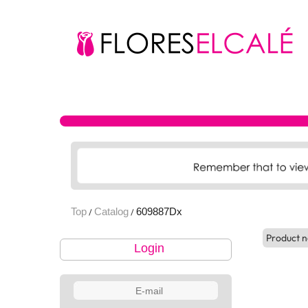
Top
Catalog
609887Dx
/
/
Product n
Login