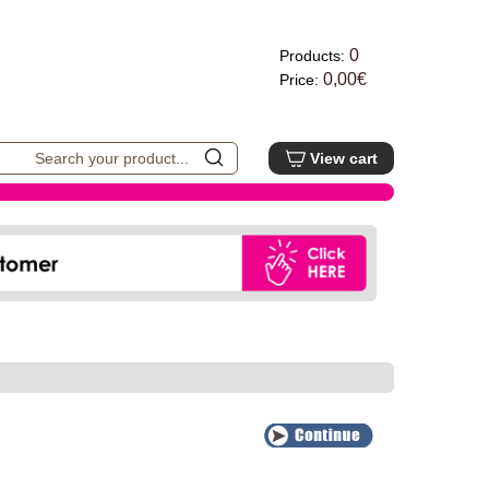
0
Products:
0,00€
Price:
View cart