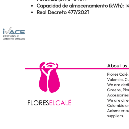
Capacidad de almacenamiento (kWh):
1
Real Decreto 477/2021
About us
Flores Calé 
Valencia. C
We are dedic
Greens, Pla
Accessories 
We are dire
Colombia an
Aalsmeer au
suppliers.