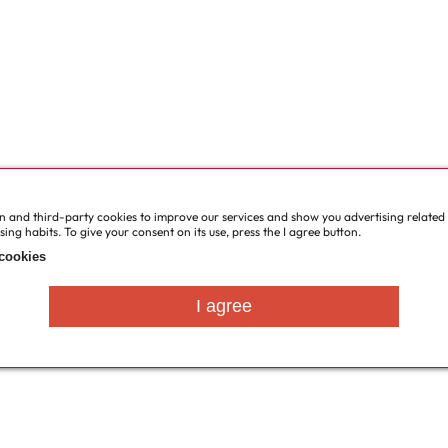
wn and third-party cookies to improve our services and show you advertising related
ng habits. To give your consent on its use, press the I agree button.
cookies