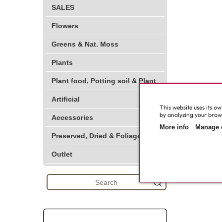
SALES
Flowers
Greens & Nat. Moss
Plants
Plant food, Potting soil & Plant
Artificial
This website uses its o
by analyzing your browsi
Accessories
More info
Manage 
Preserved, Dried & Foliage
Outlet