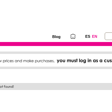
ES
EN
Blog
ot found!