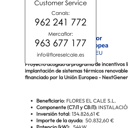
Proyecto acogido al programa de incentivos 
implantación de sistemas térmicos renovables 
financiado por la Unión Europea - NextGene
Beneficiario
: FLORES EL CALE S.L.
Componente (C7:l1 y C8:l1):
INSTALACIÓ
Inversión total
: 134.826,61 €
Importe de la ayuda:
50.832,60 €
Potencia (kW):
54kW