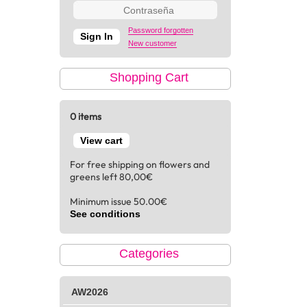
Password forgotten
New customer
Shopping Cart
0 items
View cart
For free shipping on flowers and
greens left 80,00€
Minimum issue 50.00€
See conditions
Categories
AW2026