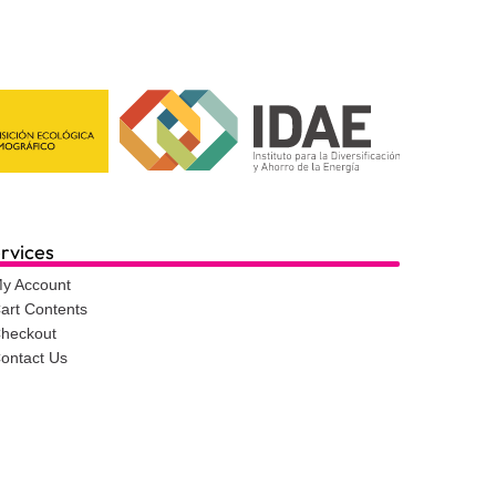
rvices
y Account
art Contents
heckout
ontact Us