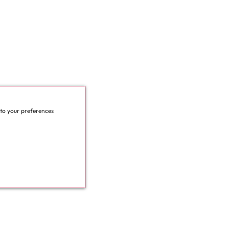
 to your preferences