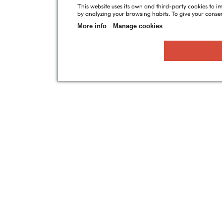
This website uses its own and third-party cookies to i
by analyzing your browsing habits. To give your consent
More info
Manage cookies