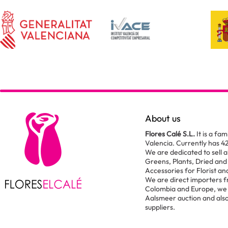
About us
Flores Calé S.L.
It is a fam
Valencia. Currently has 4
We are dedicated to sell al
Greens, Plants, Dried and
Accessories for Florist a
We are direct importers 
Colombia and Europe, we 
Aalsmeer auction and also
suppliers.