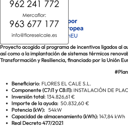
Proyecto acogido al programa de incentivos ligados al
así como a la implantación de sistemas térmicos renovabl
Transformación y Resiliencia, financiado por la Unión 
#Plan
Beneficiario
: FLORES EL CALE S.L.
Componente (C7:l1 y C8:l1):
INSTALACIÓN DE PLA
Inversión total
: 134.826,61 €
Importe de la ayuda:
50.832,60 €
Potencia (kW):
54kW
Capacidad de almacenamiento (kWh):
147,84 kWh
Real Decreto 477/2021