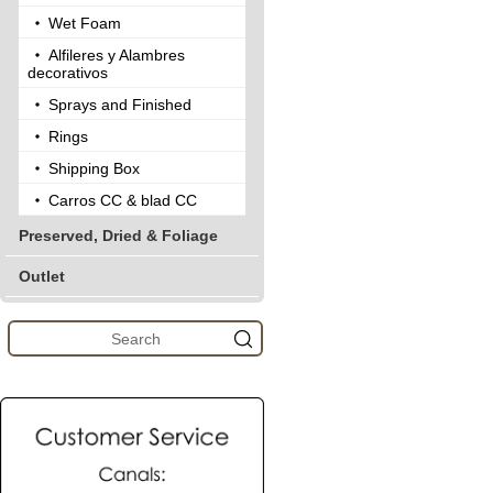
Wet Foam
Alfileres y Alambres
decorativos
Sprays and Finished
Rings
Shipping Box
Carros CC & blad CC
Preserved, Dried & Foliage
Outlet