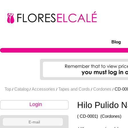
Blog
Top
Catalog
Accessories
Tapes and Cords
Cordones
CD-00
/
/
/
/
/
Hilo Pulido 
Login
( CD-0001)
(Cordones)