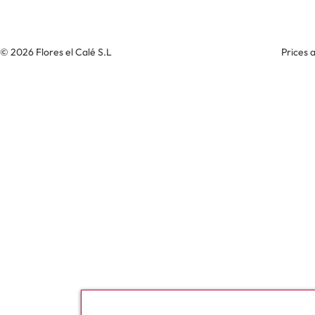
© 2026 Flores el Calé S.L
Prices 