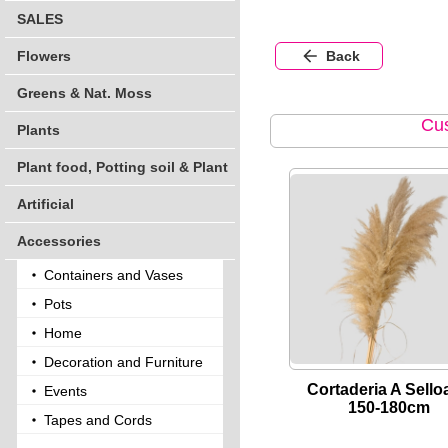
SALES
Flowers
Back
Greens & Nat. Moss
Cus
Plants
Plant food, Potting soil & Plant
Artificial
Accessories
Containers and Vases
Pots
Home
Decoration and Furniture
Cortaderia A Sello
Events
150-180cm
Tapes and Cords