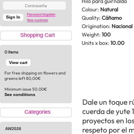
Hilo para guirnalda
Colour:
Natural
Password forgotten
Quality:
Cáñamo
New customer
Origination:
Nacional
Weight:
100
Shopping Cart
Units x box:
10.00
0 items
View cart
For free shipping on flowers and
greens left 80,00€
Minimum issue 50.00€
See conditions
Dale un toque rú
cuerda de yute 
Categories
proyectos en lo
respeto por el 
AW2026