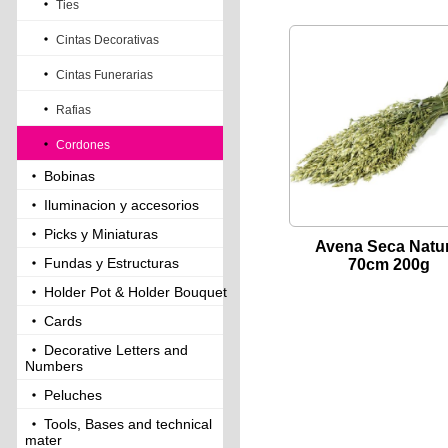
Ties
Cintas Decorativas
Cintas Funerarias
Rafias
Cordones
Bobinas
Iluminacion y accesorios
Picks y Miniaturas
Avena Seca Natur
Fundas y Estructuras
70cm 200g
Holder Pot & Holder Bouquet
Cards
Decorative Letters and
Numbers
Peluches
Tools, Bases and technical
mater